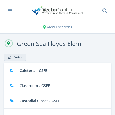
View Locations
Green Sea Floyds Elem
Poster
Cafeteria - GSFE
Classroom - GSFE
Custodial Closet - GSFE