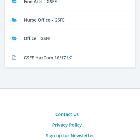
Fine Arts - GSFE
Nurse Office - GSFE
Office - GSFE
GSFE HazCom 16/17
Contact Us
Privacy Policy
Sign up for Newsletter